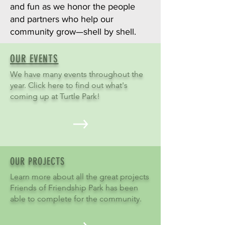
and fun as we honor the people
and partners who help our
community grow—shell by shell.
OUR EVENTS
We have many events throughout the
year. Click here to find out what's
coming up at Turtle Park!
OUR PROJECTS
Learn more about all the great projects
Friends of Friendship Park has been
able to complete for the community.