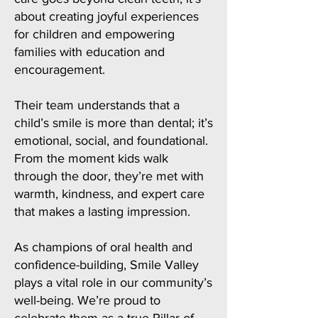
about creating joyful experiences
for children and empowering
families with education and
encouragement.
Their team understands that a
child’s smile is more than dental; it’s
emotional, social, and foundational.
From the moment kids walk
through the door, they’re met with
warmth, kindness, and expert care
that makes a lasting impression.
As champions of oral health and
confidence-building, Smile Valley
plays a vital role in our community’s
well-being. We’re proud to