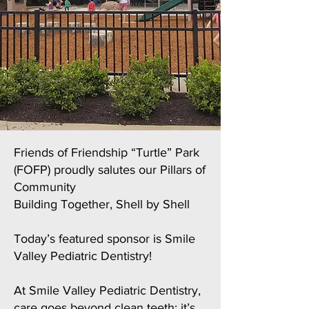
Friends of Friendship “Turtle” Park
(FOFP) proudly salutes our Pillars of
Community
Building Together, Shell by Shell
Today’s featured sponsor is Smile
Valley Pediatric Dentistry!
At Smile Valley Pediatric Dentistry,
care goes beyond clean teeth; it’s