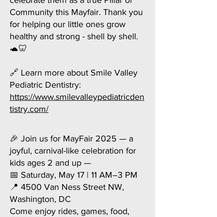
celebrate them as a true Pillar of
Community this Mayfair. Thank you
for helping our little ones grow
healthy and strong - shell by shell.
🐢🦷
🔗 Learn more about Smile Valley
Pediatric Dentistry:
https://www.smilevalleypediatricden
tistry.com/
🎉 Join us for MayFair 2025 — a
joyful, carnival-like celebration for
kids ages 2 and up —
📅 Saturday, May 17 | 11 AM–3 PM
📍 4500 Van Ness Street NW,
Washington, DC
Come enjoy rides, games, food,