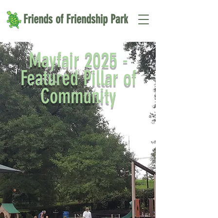
Friends of Friendship Park
Mayfair 2025 -
Featured Pillar of
Community