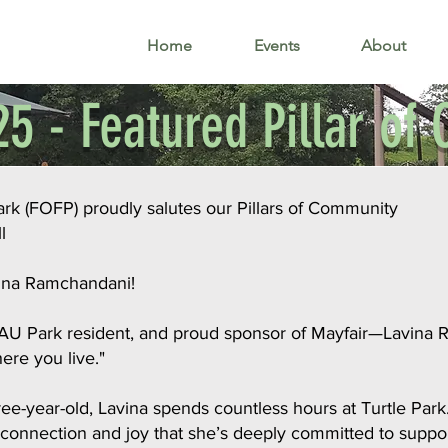
Home
Events
About
5 - Featured Pillar o
Park (FOFP) proudly salutes our Pillars of Community
l
vina Ramchandani!
 AU Park resident, and proud sponsor of Mayfair—Lavina R
here you live."
-year-old, Lavina spends countless hours at Turtle Park. 
 connection and joy that she’s deeply committed to suppor