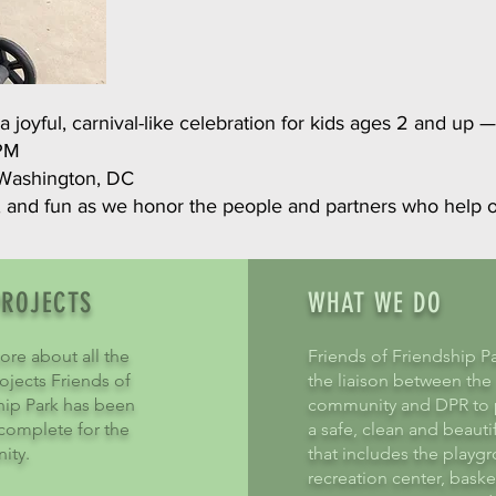
 joyful, carnival-like celebration for kids ages 2 and up —
 PM
Washington, DC
, and fun as we honor the people and partners who help
PROJECTS
WHAT WE DO
ore about all the
Friends of Friendship Pa
ojects Friends of
the liaison between the
hip Park has been
community and DPR to 
 complete for the
a safe, clean and beauti
ity.
that includes the playg
recreation center, baske