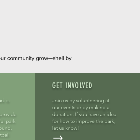
 our community grow—shell by
GET INVOLVED
rk is
Join us by volunteering at
our events or by making a
provide
donation. If you have an idea
ful park
for how to improve the park,
round,
let us know!
tball