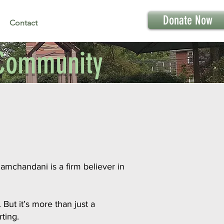
Donate Now
Contact
f Community
amchandani is a firm believer in
But it’s more than just a
ting.