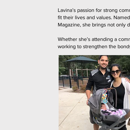
Lavina’s passion for strong com
fit their lives and values. Na
Magazine, she brings not only d
Whether she’s attending a commu
working to strengthen the bonds