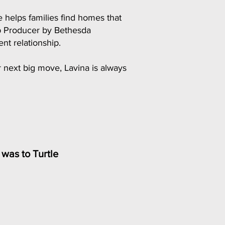
 helps families find homes that
op Producer by Bethesda
nt relationship.
r next big move, Lavina is always
e was to Turtle