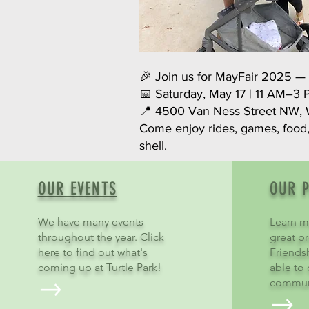
🎉 Join us for MayFair 2025 — a
📅 Saturday, May 17 | 11 AM–3
📍 4500 Van Ness Street NW, 
Come enjoy rides, games, food
shell.
OUR EVENTS
OUR 
We have many events
Learn m
throughout the year. Click
great pr
here to find out what's
Friends
coming up at Turtle Park!
able to
commun