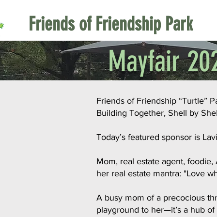
Friends of Friendship Park
Mayfair 202
Friends of Friendship “Turtle” 
Building Together, Shell by Shel
Today’s featured sponsor is La
Mom, real estate agent, foodie,
her real estate mantra: "Love w
A busy mom of a precocious three
playground to her—it’s a hub of