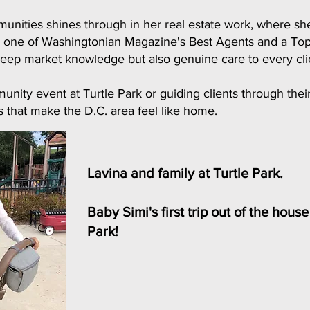
munities shines through in her real estate work, where she
med one of Washingtonian Magazine's Best Agents and a T
eep market knowledge but also genuine care to every clie
nity event at Turtle Park or guiding clients through thei
 that make the D.C. area feel like home.
Lavina and family at Turtle Park.
Baby Simi's first trip out of the hous
Park!