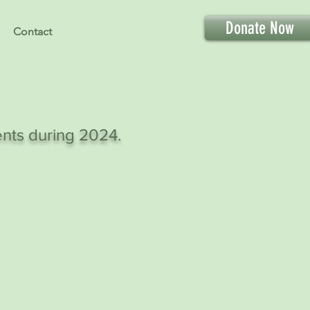
Donate Now
Contact
ents during 2024.