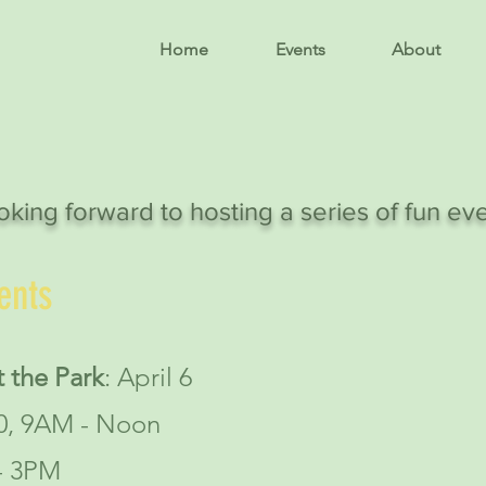
Home
Events
About
oking forward to hosting a series of fun ev
ents
 the Park
: April 6
20, 9AM - Noon
- 3PM