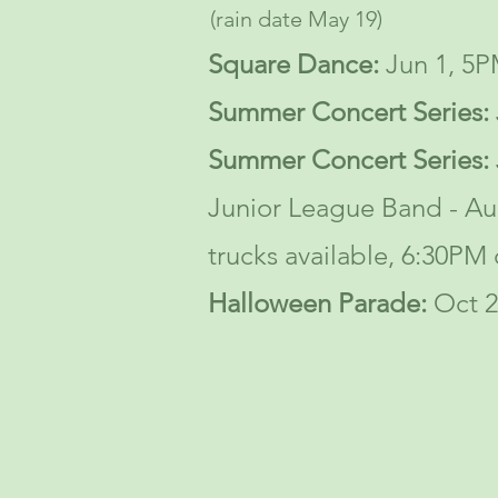
(rain date May 19)
Square Dance
:
Jun 1, 5P
S
ummer Concert Series:
S
ummer Concert Series:
Junior League Band - A
trucks available, 6:30PM 
Halloween Parade:
Oct 2