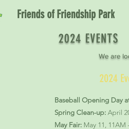
Friends of Friendship Park
2024 EVENTS
We are lo
2024 Ev
Baseball Opening Day at
Spring Clean-up:
April 
May Fair:
May 11, 11AM 