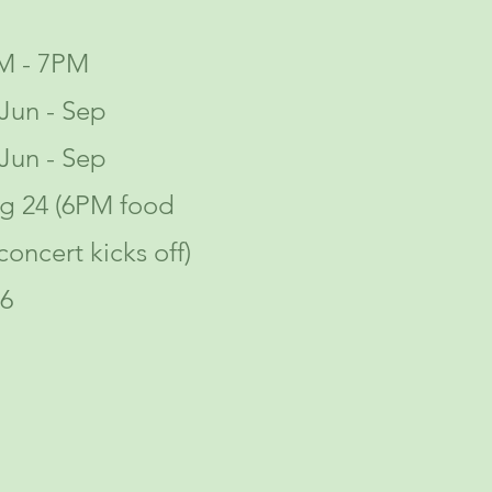
M - 7PM
Jun - Sep
Jun - Sep
ug 24 (6PM food
concert kicks off)
6